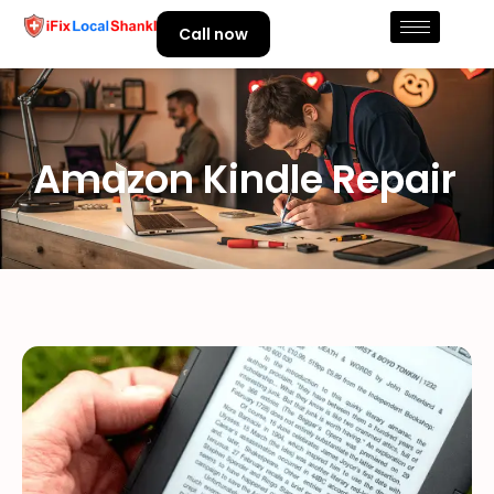
Call now
Amazon Kindle Repair