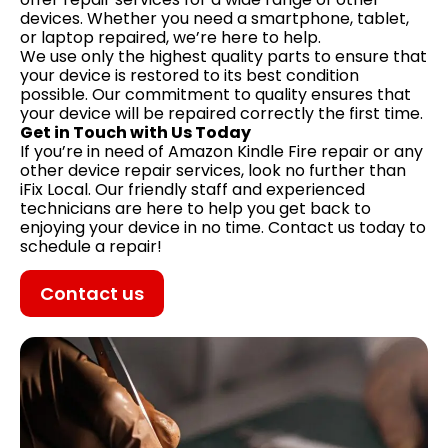
devices. Whether you need a smartphone, tablet,
or laptop repaired, we’re here to help.
We use only the highest quality parts to ensure that
your device is restored to its best condition
possible. Our commitment to quality ensures that
your device will be repaired correctly the first time.
Get in Touch with Us Today
If you’re in need of Amazon Kindle Fire repair or any
other device repair services, look no further than
iFix Local. Our friendly staff and experienced
technicians are here to help you get back to
enjoying your device in no time. Contact us today to
schedule a repair!
Contact us