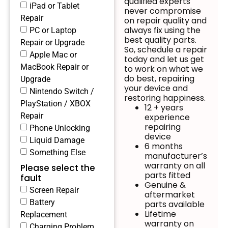
qualified experts
iPad or Tablet
never compromise
Repair
on repair quality and
always fix using the
PC or Laptop
best quality parts.
Repair or Upgrade
So, schedule a repair
Apple Mac or
today and let us get
MacBook Repair or
to work on what we
do best, repairing
Upgrade
your device and
Nintendo Switch /
restoring happiness.
PlayStation / XBOX
12 + years
Repair
experience
repairing
Phone Unlocking
device
Liquid Damage
6 months
Something Else
manufacturer’s
warranty on all
Please select the
parts fitted
fault
Genuine &
Screen Repair
aftermarket
Battery
parts available
Lifetime
Replacement
warranty on
Charging Problem