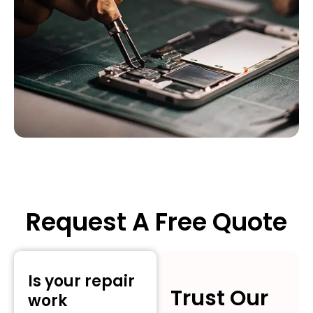
Request A Free Quote
Is your repair
Trust Our
work