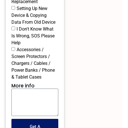
Replacement
Setting Up New
Device & Copying
Data From Old Device
I Don't Know What
Is Wrong, SOS Please
Help
Accessories /
Screen Protectors /
Chargers / Cables /
Power Banks / Phone
& Tablet Cases
More info
Get A