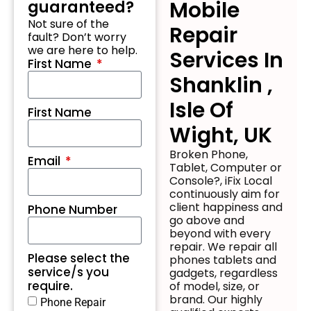
Mobile
guaranteed?
Not sure of the
Repair
fault? Don’t worry
we are here to help.
Services In
First Name
Shanklin ,
Isle Of
First Name
Wight, UK
Broken Phone,
Email
Tablet, Computer or
Console?, iFix Local
continuously aim for
client happiness and
Phone Number
go above and
beyond with every
repair. We repair all
Please select the
phones tablets and
service/s you
gadgets, regardless
require.
of model, size, or
brand. Our highly
Phone Repair