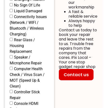
our
No Sign Of Life
workmanship
Liquid Damaged
A fast &
reliable service
Connectivity Issues
Always happy
(Network / WIFI /
to help
Bluetooth / Wireless
Contact us today to
Charging)
book your repair
and leave the rest
Rear Glass /
to us. Trouble free
Housing
repairs from the
Replacement
company that
cares. iFix Local –
Speaker /
Your one stop
Microphone Repair
gadget repair shop
Computer Health
Contact us
Check / Virus Scan /
MOT (Speed Up &
Clean)
Controller Stick
Repair
Console HDMI