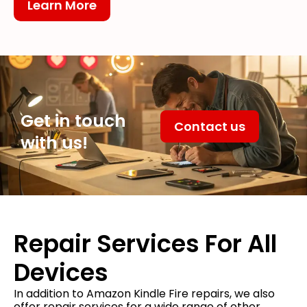
Learn More
Get in touch
Contact us
with us!
Repair Services For All
Devices
In addition to Amazon Kindle Fire repairs, we also
offer repair services for a wide range of other