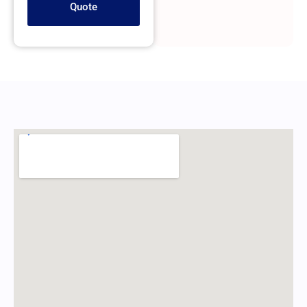
Quote