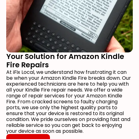
Your Solution for Amazon Kindle
Fire Repairs
At iFix Local, we understand how frustrating it can
be when your Amazon Kindle Fire breaks down. Our
experienced technicians are here to help you with
all your Kindle Fire repair needs. We offer a wide
range of repair services for your Amazon Kindle
Fire. From cracked screens to faulty charging
ports, we use only the highest quality parts to
ensure that your device is restored to its original
condition. We pride ourselves on providing fast and
reliable service so you can get back to enjoying
your device as soon as possible.