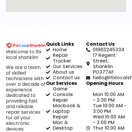
Quick Links
Contact Us
Home
01983245334
Welcome to ifix
Repair
17 Regent
local shanklin!
Tracker
Street,
Our Services
Shanklin
We are a team
About us
PO377AF
of skilled
Contact us
hello@ifixlocals
technicians with
Our Services
Opening Hours
over a decade of
Game
experience
Console
Mon 10:00 AM
dedicated to
Repair
- 2:30 PM
providing fast
Macbook &
Tue 10:00 AM -
and reliable
Laptop
3:00 PM
repair services
Repair
Wed 10:00 AM
for all your
Mac &
- 3:00 PM
electronic
Desktop
Thur 10:00 AM
devices.