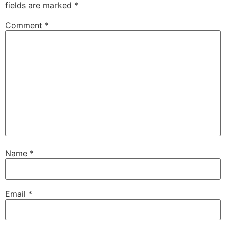
fields are marked
*
Comment
*
Name
*
Email
*