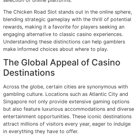
The Chicken Road Slot stands out in the online sphere,
blending strategic gameplay with the thrill of potential
rewards, making it a favorite for players seeking an
engaging alternative to classic casino experiences.
Understanding these distinctions can help gamblers
make informed choices about where to play.
The Global Appeal of Casino
Destinations
Across the globe, certain cities are synonymous with
gambling culture. Locations such as Atlantic City and
Singapore not only provide extensive gaming options
but also feature luxurious accommodations and diverse
entertainment opportunities. These iconic destinations
attract millions of visitors every year, eager to indulge
in everything they have to offer.