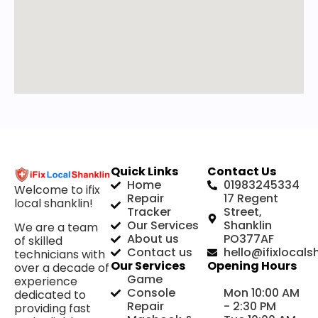
Quick Links
Contact Us
Home
01983245334
Welcome to ifix
Repair
17 Regent
local shanklin!
Tracker
Street,
Our Services
Shanklin
We are a team
About us
PO377AF
of skilled
Contact us
hello@ifixlocals
technicians with
Our Services
Opening Hours
over a decade of
Game
experience
Console
Mon 10:00 AM
dedicated to
Repair
- 2:30 PM
providing fast