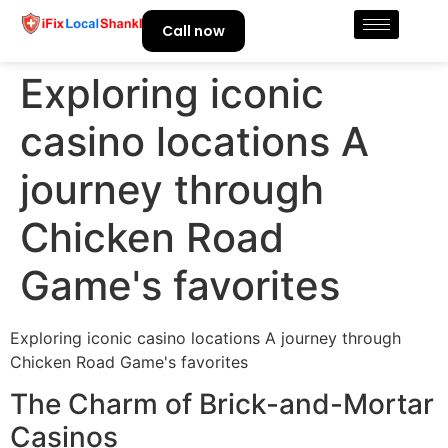
Call now
Exploring iconic
casino locations A
journey through
Chicken Road
Game's favorites
Exploring iconic casino locations A journey through
Chicken Road Game's favorites
The Charm of Brick-and-Mortar
Casinos