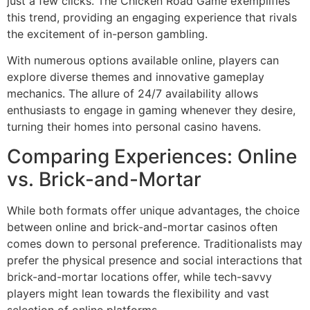
just a few clicks. The Chicken Road Game exemplifies
this trend, providing an engaging experience that rivals
the excitement of in-person gambling.
With numerous options available online, players can
explore diverse themes and innovative gameplay
mechanics. The allure of 24/7 availability allows
enthusiasts to engage in gaming whenever they desire,
turning their homes into personal casino havens.
Comparing Experiences: Online
vs. Brick-and-Mortar
While both formats offer unique advantages, the choice
between online and brick-and-mortar casinos often
comes down to personal preference. Traditionalists may
prefer the physical presence and social interactions that
brick-and-mortar locations offer, while tech-savvy
players might lean towards the flexibility and vast
selection of online platforms.