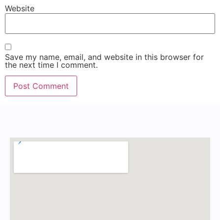
Website
Save my name, email, and website in this browser for
the next time I comment.