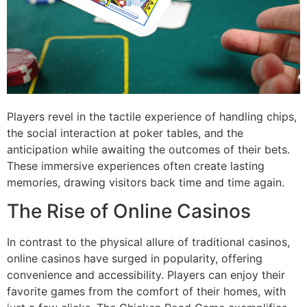
Players revel in the tactile experience of handling chips,
the social interaction at poker tables, and the
anticipation while awaiting the outcomes of their bets.
These immersive experiences often create lasting
memories, drawing visitors back time and time again.
The Rise of Online Casinos
In contrast to the physical allure of traditional casinos,
online casinos have surged in popularity, offering
convenience and accessibility. Players can enjoy their
favorite games from the comfort of their homes, with