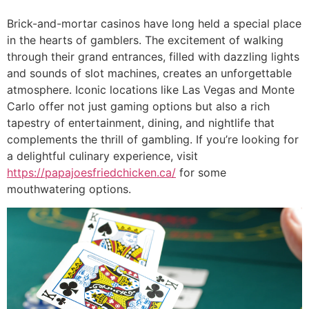
Brick-and-mortar casinos have long held a special place
in the hearts of gamblers. The excitement of walking
through their grand entrances, filled with dazzling lights
and sounds of slot machines, creates an unforgettable
atmosphere. Iconic locations like Las Vegas and Monte
Carlo offer not just gaming options but also a rich
tapestry of entertainment, dining, and nightlife that
complements the thrill of gambling. If you’re looking for
a delightful culinary experience, visit
https://papajoesfriedchicken.ca/
for some
mouthwatering options.