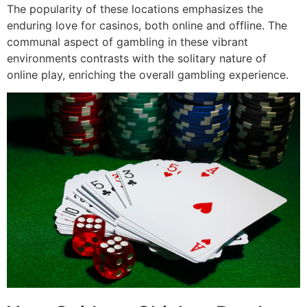
The popularity of these locations emphasizes the
enduring love for casinos, both online and offline. The
communal aspect of gambling in these vibrant
environments contrasts with the solitary nature of
online play, enriching the overall gambling experience.