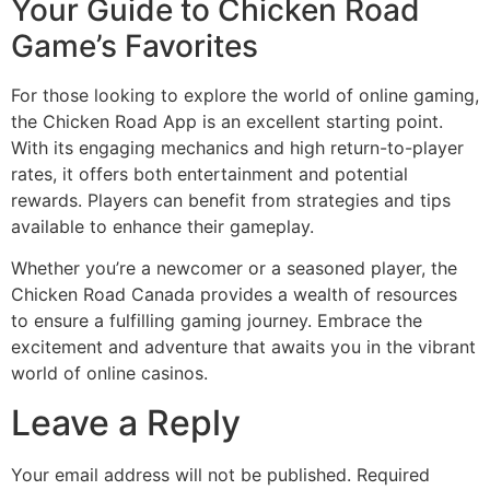
Your Guide to Chicken Road
Game’s Favorites
For those looking to explore the world of online gaming,
the Chicken Road App is an excellent starting point.
With its engaging mechanics and high return-to-player
rates, it offers both entertainment and potential
rewards. Players can benefit from strategies and tips
available to enhance their gameplay.
Whether you’re a newcomer or a seasoned player, the
Chicken Road Canada provides a wealth of resources
to ensure a fulfilling gaming journey. Embrace the
excitement and adventure that awaits you in the vibrant
world of online casinos.
Leave a Reply
Your email address will not be published.
Required